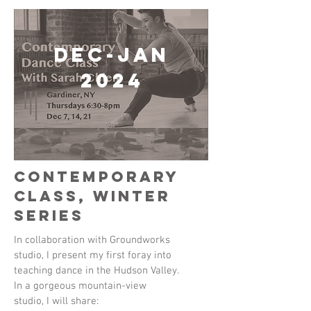
Dec-Jan
2024
Contemporary
Class, Winter
Series
In collaboration with Groundworks
studio, I present my first foray into
teaching dance in the Hudson Valley.
In a gorgeous mountain-view
studio, I will share: