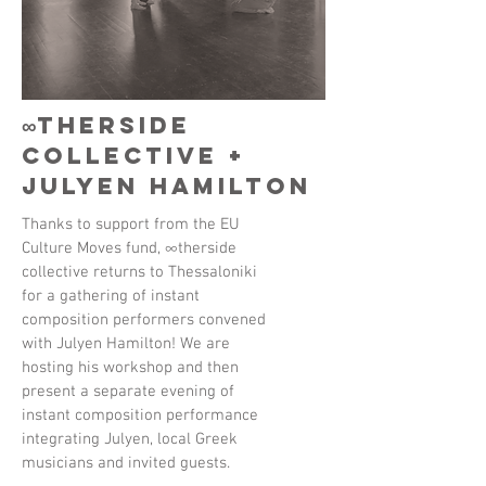
∞therside
collective +
Julyen Hamilton
Thanks to support from the EU
Culture Moves fund, ∞therside
collective returns to Thessaloniki
for a gathering of instant
composition performers convened
with Julyen Hamilton! We are
hosting his workshop and then
present a separate evening of
instant composition performance
integrating Julyen, local Greek
musicians and invited guests.