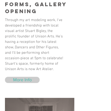
Forms, Gallery
Opening
Through my art modeling work, I've
developed a friendship with local
visual artist Stuart Bigley, the
prolific founder of Unison Arts. He's
having a reception for his latest
show, Dancers and Other Figures,
and I'll be performing short
occasion-piece at 5pm to celebrate!
Stuart's space, formerly home of
Unison Arts is now Art Atelier.
More Info