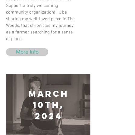
Support a truly welcoming
community organization! I'll be
sharing my well-loved piece In The
Weeds, that chronicles my journey
as a farmer searching for a sense
of place.
More Info
March
10th,
2024