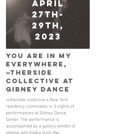
April
27th-
29th,
2023
You Are In My
Everywhere,
∞therside
collective at
Gibney Dance
∞therside collective's New York
residency culminates in 3 nights of
performances at Gibney Dance
Center. The performance is
accompanied by a gallery exhibit of
photos and media from the