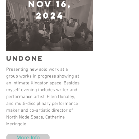
Nov 16,
2024
Undone
Presenting new solo work at a
group works in progress showing at
an intimate Kingston space. Besides
myself evening includes writer and
performance artist, Ellen Donaley,
and multi-disciplinary performance
maker and co-artistic director of
North Node Space, Catherine
Meringolo.
More Info