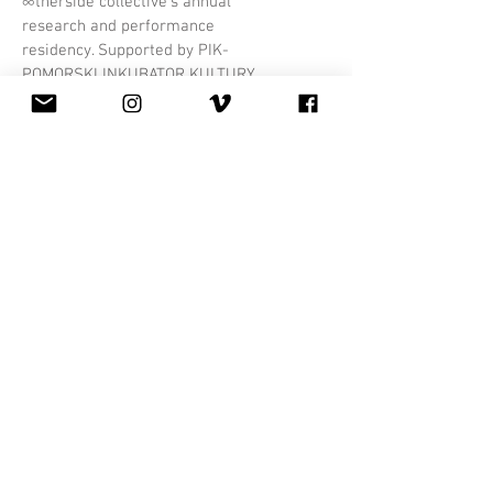
∞therside collective's annual
research and performance
residency. Supported by PIK-
POMORSKI INKUBATOR KULTURY,
we'll spend two weeks creating a
new evening length instant
composition work.
More Info
Mondays
in
August