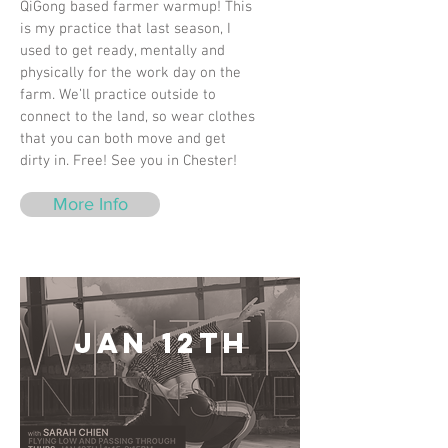
QiGong based farmer warmup! This
is my practice that last season, I
used to get ready, mentally and
physically for the work day on the
farm. We’ll practice outside to
connect to the land, so wear clothes
that you can both move and get
dirty in. Free! See you in Chester!
More Info
Jan 12th