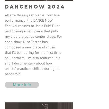
DanceNow 2024
After a three-year hiatus from live
performance, the DANCE NOW
Festival returns to Joe's Pub! I'll be
performing a new piece that puts
my studio practice center stage. For
each show, Nico Torres has
composed a new piece of music
that I'll be hearing for the first time
as I perform! I'm also featured in a
short documentary about how
artists' practices shifted during the
pandemic
More Info