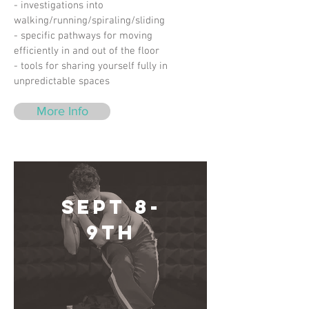
- investigations into
walking/running/spiraling/sliding
- specific pathways for moving
efficiently in and out of the floor
- tools for sharing yourself fully in
unpredictable spaces
More Info
Sept 8-
9th