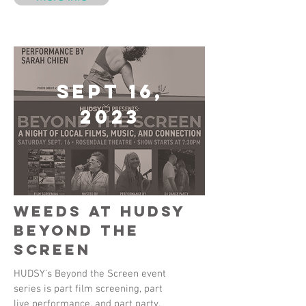
Sept 16,
2023
Weeds at HUDSY
Beyond the
Screen
HUDSY’s Beyond the Screen event
series is part film screening, part
live performance, and part party.