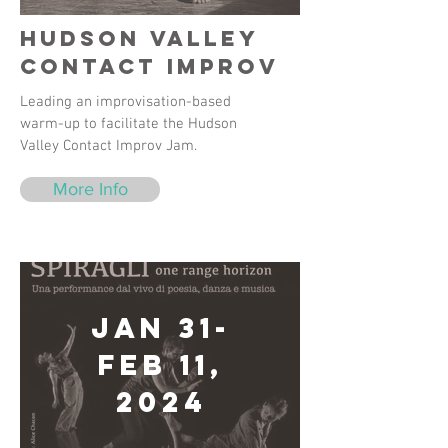
Hudson Valley
Contact Improv
Leading an improvisation-based
warm-up to facilitate the Hudson
Valley Contact Improv Jam.
More Info
Jan 31-
Feb 11,
2024