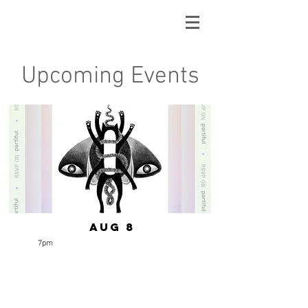
Upcoming Events
Aug 8
7pm