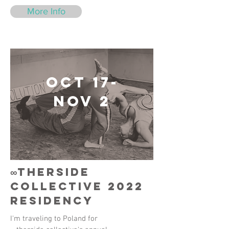
More Info
Oct 17-
Nov 2
∞therside
collective 2022
residency
I'm traveling to Poland for