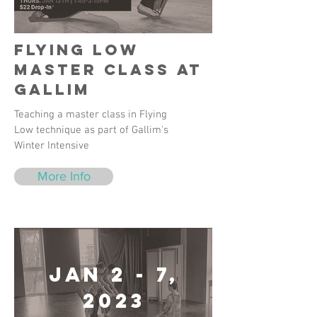
Flying Low
Master Class at
Gallim
Teaching a master class in Flying
Low technique as part of Gallim's
Winter Intensive
More Info
Jan 2 - 7,
2023