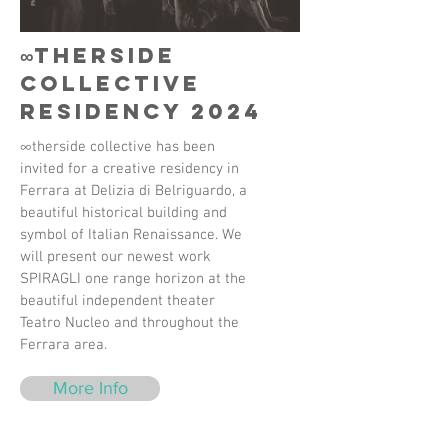
∞therside
collective
Residency 2024
∞therside collective has been
invited for a creative residency in
Ferrara at Delizia di Belriguardo, a
beautiful historical building and
symbol of Italian Renaissance. We
will present our newest work
SPIRAGLI one range horizon at the
beautiful independent theater
Teatro Nucleo and throughout the
Ferrara area.
More Info