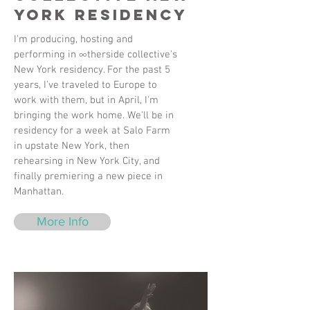
York Residency
I'm producing, hosting and
performing in ∞therside collective's
New York residency. For the past 5
years, I've traveled to Europe to
work with them, but in April, I'm
bringing the work home. We'll be in
residency for a week at Salo Farm
in upstate New York, then
rehearsing in New York City, and
finally premiering a new piece in
Manhattan.
More Info