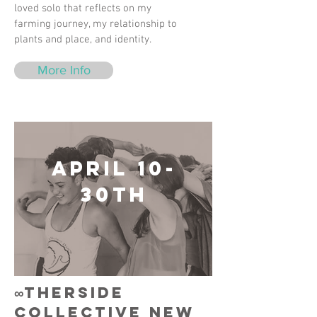
loved solo that reflects on my
farming journey, my relationship to
plants and place, and identity.
More Info
April 10-
30th
∞therside
collective New