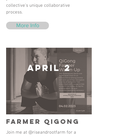
collective's unique collaborative
process.
More Info
April 2
Farmer QiGong
Join me at @riseandrootfarm for a