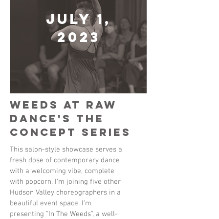
July 1,
2023
Weeds at Raw
Dance's The
Concept Series
This salon-style showcase serves a
fresh dose of contemporary dance
with a welcoming vibe, complete
with popcorn. I'm joining five other
Hudson Valley choreographers in a
beautiful event space. I'm
presenting "In The Weeds", a well-